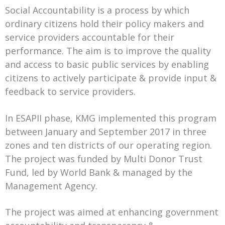
Social Accountability is a process by which
ordinary citizens hold their policy makers and
service providers accountable for their
performance. The aim is to improve the quality
and access to basic public services by enabling
citizens to actively participate & provide input &
feedback to service providers.
In ESAPII phase, KMG implemented this program
between January and September 2017 in three
zones and ten districts of our operating region.
The project was funded by Multi Donor Trust
Fund, led by World Bank & managed by the
Management Agency.
The project was aimed at enhancing government