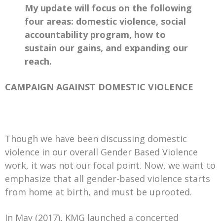
My update will focus on the following
four areas: domestic violence, social
accountability program, how to
sustain our gains, and expanding our
reach.
CAMPAIGN AGAINST DOMESTIC VIOLENCE
Though we have been discussing domestic
violence in our overall Gender Based Violence
work, it was not our focal point. Now, we want to
emphasize that all gender-based violence starts
from home at birth, and must be uprooted.
In May (2017), KMG launched a concerted