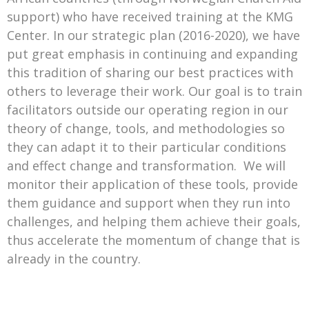
support) who have received training at the KMG
Center. In our strategic plan (2016-2020), we have
put great emphasis in continuing and expanding
this tradition of sharing our best practices with
others to leverage their work. Our goal is to train
facilitators outside our operating region in our
theory of change, tools, and methodologies so
they can adapt it to their particular conditions
and effect change and transformation. We will
monitor their application of these tools, provide
them guidance and support when they run into
challenges, and helping them achieve their goals,
thus accelerate the momentum of change that is
already in the country.