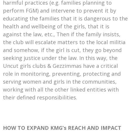
harmful practices (e.g. families planning to
perform FGM) and intervene to prevent it by
educating the families that it is dangerous to the
health and wellbeing of the girls, that it is
against the law, etc., Then if the family insists,
the club will escalate matters to the local militia
and somehow, if the girl is cut, they go beyond
seeking justice under the law. In this way, the
Uncut girls clubs & Gezzimmas have a critical
role in monitoring, preventing, protecting and
serving women and girls in the communities,
working with all the other linked entities with
their defined responsibilities.
HOW TO EXPAND KMG’s REACH AND IMPACT