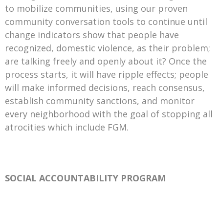
to mobilize communities, using our proven
community conversation tools to continue until
change indicators show that people have
recognized, domestic violence, as their problem;
are talking freely and openly about it? Once the
process starts, it will have ripple effects; people
will make informed decisions, reach consensus,
establish community sanctions, and monitor
every neighborhood with the goal of stopping all
atrocities which include FGM.
SOCIAL ACCOUNTABILITY PROGRAM