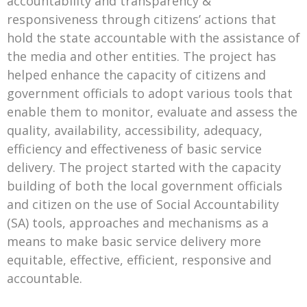
accountability and transparency &
responsiveness through citizens’ actions that
hold the state accountable with the assistance of
the media and other entities. The project has
helped enhance the capacity of citizens and
government officials to adopt various tools that
enable them to monitor, evaluate and assess the
quality, availability, accessibility, adequacy,
efficiency and effectiveness of basic service
delivery. The project started with the capacity
building of both the local government officials
and citizen on the use of Social Accountability
(SA) tools, approaches and mechanisms as a
means to make basic service delivery more
equitable, effective, efficient, responsive and
accountable.