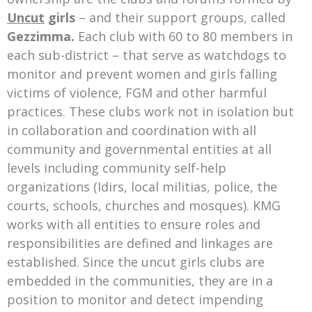
Uncut
girls
– and their support groups, called
Gezzimma.
Each club with 60 to 80 members in
each sub-district – that serve as watchdogs to
monitor and prevent women and girls falling
victims of violence, FGM and other harmful
practices. These clubs work not in isolation but
in collaboration and coordination with all
community and governmental entities at all
levels including community self-help
organizations (Idirs, local militias, police, the
courts, schools, churches and mosques). KMG
works with all entities to ensure roles and
responsibilities are defined and linkages are
established. Since the uncut girls clubs are
embedded in the communities, they are in a
position to monitor and detect impending