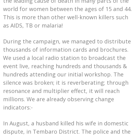
the leading cause of death in many parts of the
world for women between the ages of 15 and 44.
This is more than other well-known killers such
as AIDS, TB or malaria!
During the campaign, we managed to distribute
thousands of information cards and brochures.
We used a local radio station to broadcast the
event live, reaching hundreds and thousands &
hundreds attending our initial workshop. The
silence was broken; it is reverberating; through
resonance and multiplier effect, it will reach
millions. We are already observing change
indicators:-
In August, a husband killed his wife in domestic
dispute, in Tembaro District. The police and the