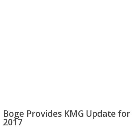
Boge Provides KMG Update for
2017
Boge Provides KMG Update for
2017