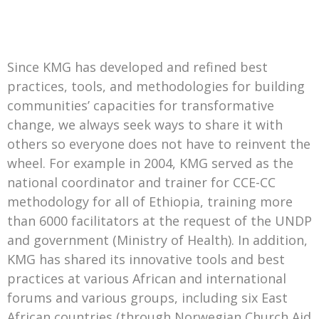
Since KMG has developed and refined best
practices, tools, and methodologies for building
communities’ capacities for transformative
change, we always seek ways to share it with
others so everyone does not have to reinvent the
wheel. For example in 2004, KMG served as the
national coordinator and trainer for CCE-CC
methodology for all of Ethiopia, training more
than 6000 facilitators at the request of the UNDP
and government (Ministry of Health). In addition,
KMG has shared its innovative tools and best
practices at various African and international
forums and various groups, including six East
African countries (through Norwegian Church Aid