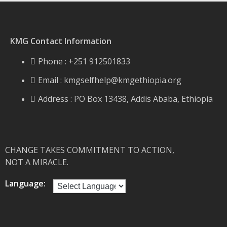
KMG Contact Information
Phone : +251 912501833
Email :
kmgselfhelp@kmgethiopia.org
Address : PO Box 13438, Addis Ababa, Ethiopia
CHANGE TAKES COMMITMENT TO ACTION,
NOT A MIRACLE.
Language: