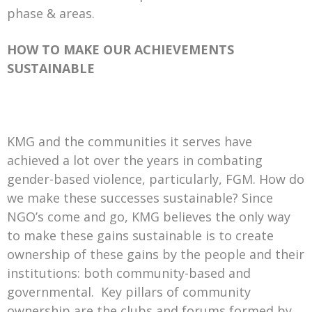
phase & areas.
HOW TO MAKE OUR ACHIEVEMENTS
SUSTAINABLE
KMG and the communities it serves have
achieved a lot over the years in combating
gender-based violence, particularly, FGM. How do
we make these successes sustainable? Since
NGO’s come and go, KMG believes the only way
to make these gains sustainable is to create
ownership of these gains by the people and their
institutions: both community-based and
governmental. Key pillars of community
ownership are the clubs and forums formed by