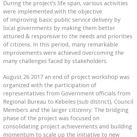
During the project’s life span, various activities
were implemented with the objective
of improving basic public service delivery by
local governments by making them better
attuned & responsive to the needs and priorities
of citizens. In this period, many remarkable
improvements were achieved overcoming the
many challenges faced by stakeholders.
August 26 2017 an end of project workshop was
organized with the participation of
representatives from Government officials from
Regional Bureau to Kebeles (sub district), Council
Members and the larger citizenry. The bridging
phase of the project was focused on
consolidating project achievements and building
momentum to scale up the initiative to new