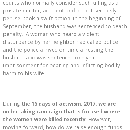
courts who normally consider such killing as a
private matter, accident and do not seriously
peruse, took a swift action. In the beginning of
September, the husband was sentenced to death
penalty. A woman who heard a violent
disturbance by her neighbor had called police
and the police arrived on time arresting the
husband and was sentenced one year
imprisonment for beating and inflicting bodily
harm to his wife.
During the
16 days of activism, 2017, we are
undertaking campaign that is focused where
the women were killed recently.
However
,
moving forward, how do we raise enough funds