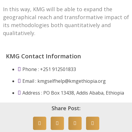
In this way, KMG will be able to expand the
geographical reach and transformative impact of
its methodologies both quantitatively and
qualitatively.
KMG Contact Information
Phone : +251 912501833
Email :
kmgselfhelp@kmgethiopia.org
Address : PO Box 13438, Addis Ababa, Ethiopia
Share Post: