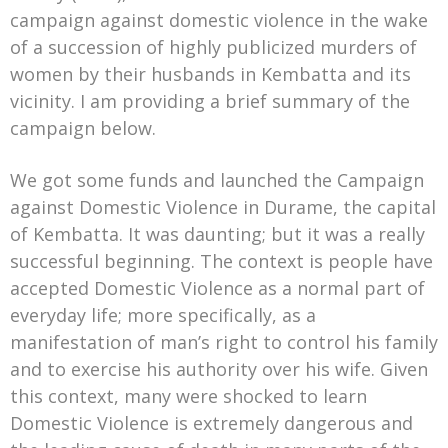
campaign against domestic violence in the wake
of a succession of highly publicized murders of
women by their husbands in Kembatta and its
vicinity. I am providing a brief summary of the
campaign below.
We got some funds and launched the Campaign
against Domestic Violence in Durame, the capital
of Kembatta. It was daunting; but it was a really
successful beginning. The context is people have
accepted Domestic Violence as a normal part of
everyday life; more specifically, as a
manifestation of man’s right to control his family
and to exercise his authority over his wife. Given
this context, many were shocked to learn
Domestic Violence is extremely dangerous and