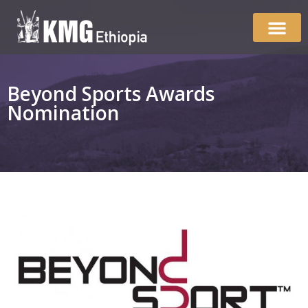
Beyond Sports Awards
Nomination