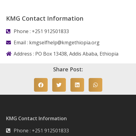
KMG Contact Information
Phone : +251 912501833
Email :
kmgselfhelp@kmgethiopia.org
Address : PO Box 13438, Addis Ababa, Ethiopia
Share Post:
KMG Contact Information
Phone : +251 912501833