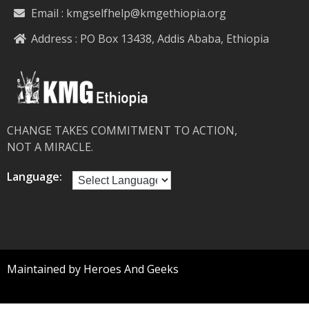
Email :
kmgselfhelp@kmgethiopia.org
Address : PO Box 13438, Addis Ababa, Ethiopia
CHANGE TAKES COMMITMENT TO ACTION,
NOT A MIRACLE.
Language:
Maintained by Heroes And Geeks