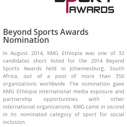
Beyond Sports Awards
Nomination
In August 2014, KMG Ethiopia was one of 33
candidates short listed for the 2014 Beyond
Sports Awards held in Johannesburg, South
Africa, out of a pool of more than 350
organizations worldwide. The nomination gave
KMG Ethiopia international media exposure and
partnership opportunities with other
international organizations. KMG came in second
in its nominated category of sport for social
inclusion.