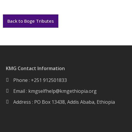
Back to Boge Tributes
KMG Contact Information
Phone : +251 912501833
Email :
kmgselfhelp@kmgethiopia.org
Address : PO Box 13438, Addis Ababa, Ethiopia