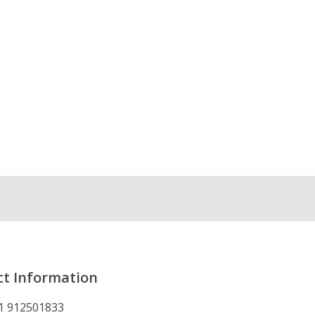
t Information
1 912501833