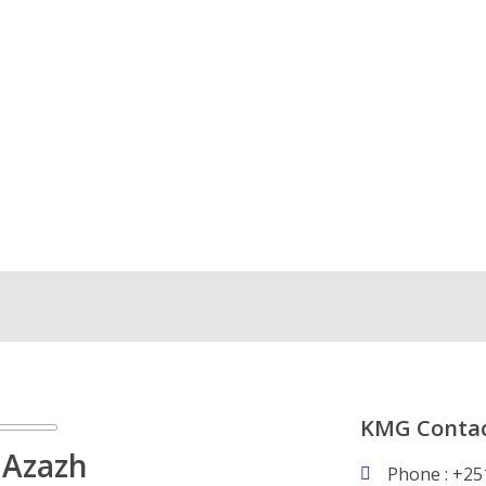
KMG Contac
 Azazh
Phone : +25