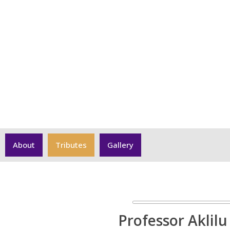
Professor Aklilu Azazh
About
Tributes
Gallery
Professor Aklilu