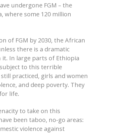
 have undergone FGM – the
ca, where some 120 million
ion of FGM by 2030, the African
 unless there is a dramatic
it. In large parts of Ethiopia
subject to this terrible
s still practiced, girls and women
iolence, and deep poverty. They
or life.
acity to take on this
y have been taboo, no-go areas:
mestic violence against