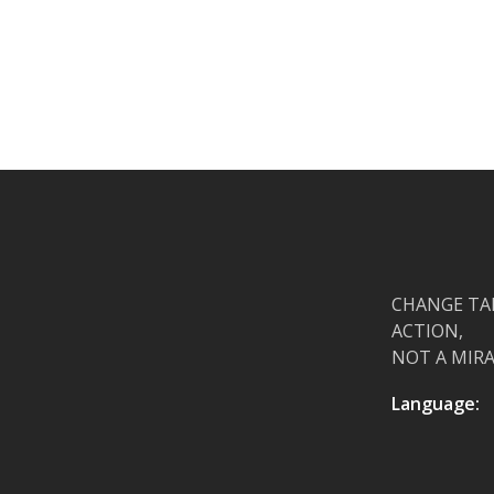
CHANGE TA
ACTION,
NOT A MIRA
Language: