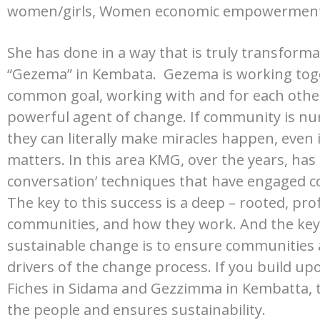
women/girls, Women economic empowerment, 
She has done in a way that is truly transforma
“Gezema” in Kembata.
Gezema is working tog
common goal, working with and for each other 
powerful agent of change. If community is n
they can literally make miracles happen, even 
matters.
In this area KMG, over the years, ha
conversation’ techniques that have engaged com
The key to this success is a deep – rooted, p
communities, and how they work. And the key t
sustainable change is to ensure communities
drivers of the change process. If you build upon
Fiches in Sidama and Gezzimma in Kembatta,
the people and ensures sustainability.