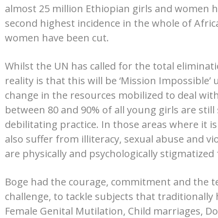
almost 25 million Ethiopian girls and women
second highest incidence in the whole of Afri
women have been cut.
Whilst the UN has called for the total eliminat
reality is that this will be ‘Mission Impossible’
change in the resources mobilized to deal with 
between 80 and 90% of all young girls are still 
debilitating practice. In those areas where it i
also suffer from illiteracy, sexual abuse and v
are physically and psychologically stigmatized f
Boge had the courage, commitment and the ten
challenge, to tackle subjects that traditionall
Female Genital Mutilation, Child marriages, Do