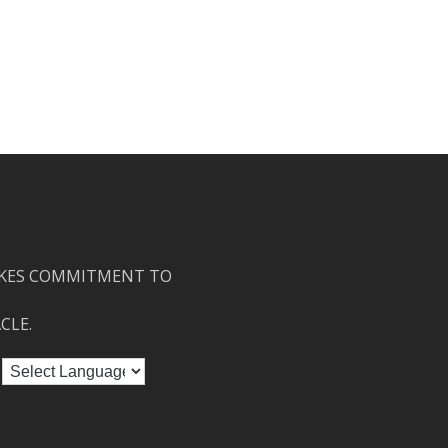
KES COMMITMENT TO
CLE.