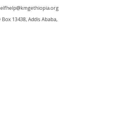
elfhelp@kmgethiopia.org
O Box 13438, Addis Ababa,