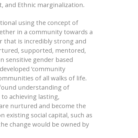
and Ethnic marginalization.
tional using the concept of
ether in a community towards a
that is incredibly strong and
urtured, supported, mentored,
in sensitive gender based
s developed ‘community
munities of all walks of life.
rofound understanding of
o achieving lasting,
 are nurtured and become the
 existing social capital, such as
 the change would be owned by