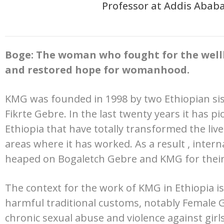
Professor at Addis Ababa
Boge: The woman who fought for the well
and restored hope for womanhood.
KMG was founded in 1998 by two Ethiopian si
Fikrte Gebre. In the last twenty years it has p
Ethiopia that have totally transformed the liv
areas where it has worked. As a result , inter
heaped on Bogaletch Gebre and KMG for their
The context for the work of KMG in Ethiopia i
harmful traditional customs, notably Female G
chronic sexual abuse and violence against girl