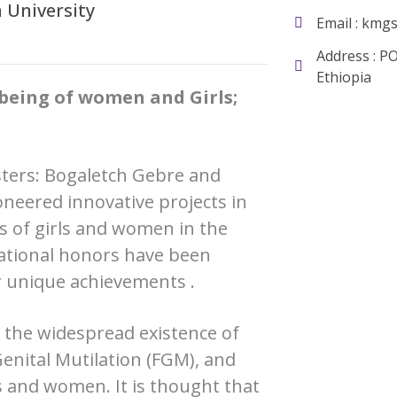
 University
Email :
kmgs
Address : P
Ethiopia
being of women and Girls;
sters: Bogaletch Gebre and
ioneered innovative projects in
es of girls and women in the
national honors have been
 unique achievements .
s the widespread existence of
enital Mutilation (FGM), and
s and women. It is thought that